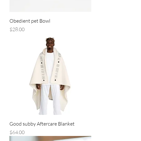
Obedient pet Bowl
Price
$28.00
Good subby Aftercare Blanket
Price
$64.00