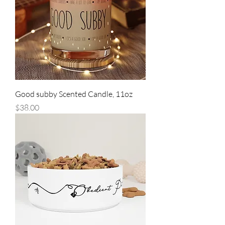
Good subby Scented Candle, 11oz
Price
$38.00