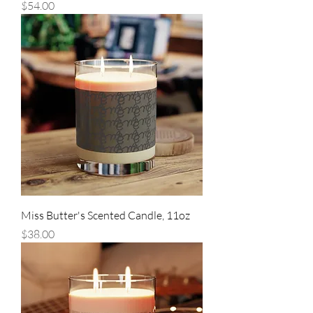
Price
$54.00
Miss Butter's Scented Candle, 11oz
Price
$38.00