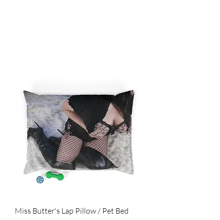
SHOP
Miss Butter's Lap Pillow / Pet Bed