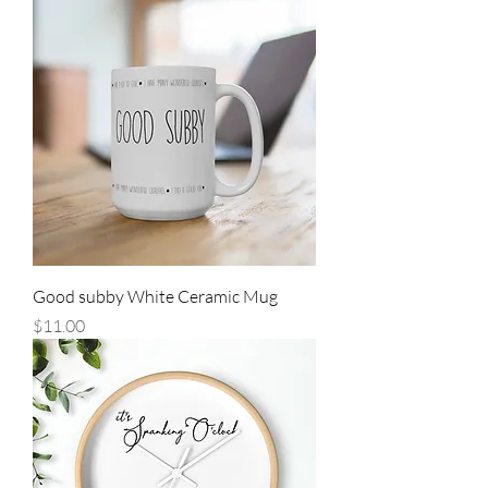
Good subby White Ceramic Mug
Price
$11.00